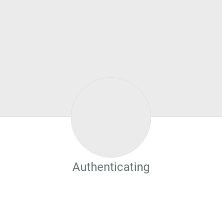
Authenticating